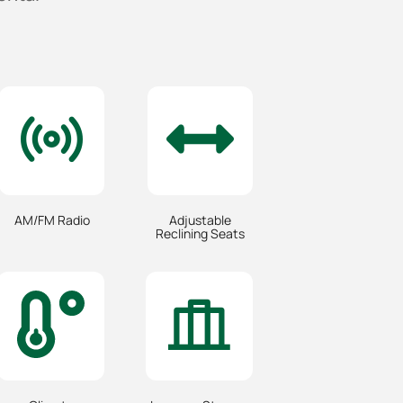
AM/FM Radio
Adjustable
Reclining Seats