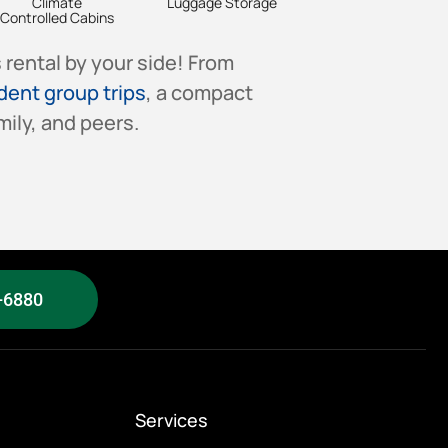
Climate
Luggage Storage
Controlled Cabins
rental by your side! From
dent group trips
, a compact
ily, and peers.
-6880
Services