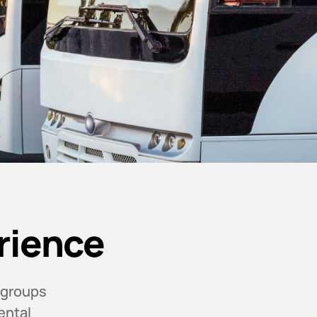
rience
 groups
ental