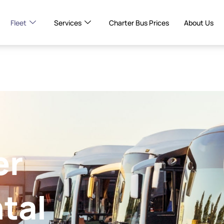
Fleet
Services
Charter Bus Prices
About Us
er
tal