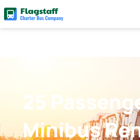
Skip
to
content
Flagstaff Charter Bus Company
25 Passeng
Minibus Ren