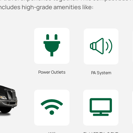
ncludes high-grade amenities like:
Power Outlets
PA System