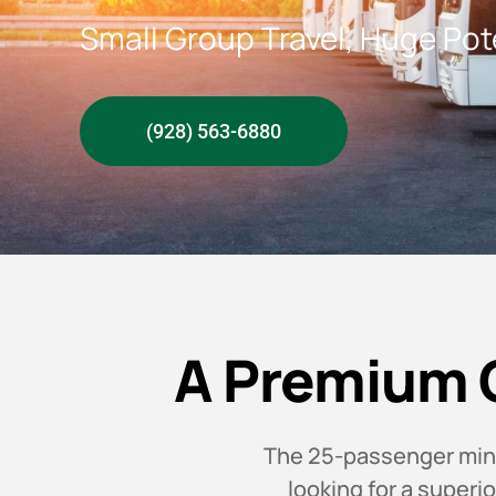
Small Group Travel, Huge Pot
(928) 563-6880
A Premium 
The 25-passenger minib
looking for a superi