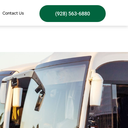
Contact Us
(928) 563-6880