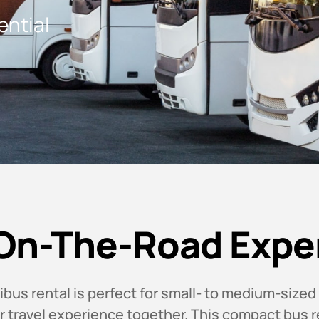
ential
On-The-Road Expe
us rental is perfect for small- to medium-sized
or travel experience together. This compact bus r