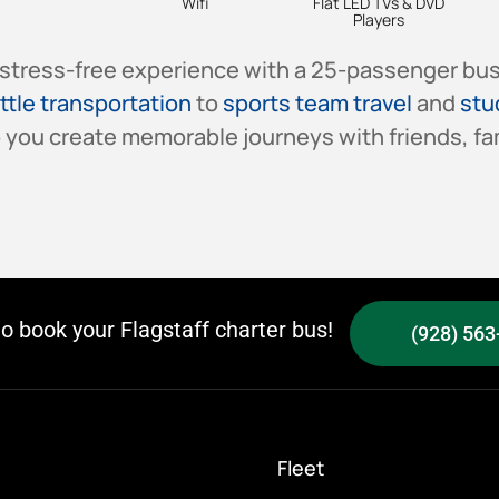
Wifi
Flat LED TVs & DVD
Players
stress-free experience with a 25-passenger bus 
ttle transportation
to
sports team travel
and
stu
 you create memorable journeys with friends, fam
to book your Flagstaff charter bus!
(928) 563
Fleet