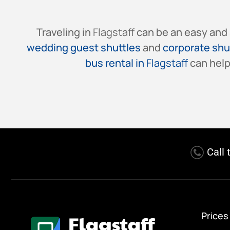
Traveling in
Flagstaff
can be an easy and 
wedding guest shuttles
and
corporate shu
bus rental in
Flagstaff
can help
Call 
Prices