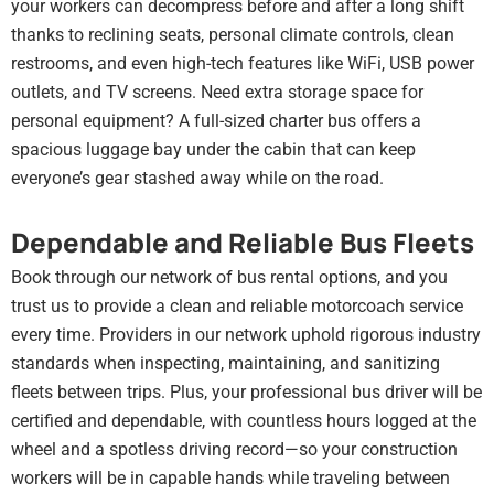
your workers can decompress before and after a long shift
thanks to reclining seats, personal climate controls, clean
restrooms, and even high-tech features like WiFi, USB power
outlets, and TV screens. Need extra storage space for
personal equipment? A full-sized charter bus offers a
spacious luggage bay under the cabin that can keep
everyone’s gear stashed away while on the road.
Dependable and Reliable Bus Fleets
Book through our network of bus rental options, and you
trust us to provide a clean and reliable motorcoach service
every time. Providers in our network uphold rigorous industry
standards when inspecting, maintaining, and sanitizing
fleets between trips. Plus, your professional bus driver will be
certified and dependable, with countless hours logged at the
wheel and a spotless driving record—so your construction
workers will be in capable hands while traveling between