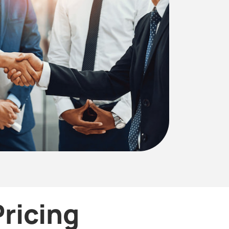
ricing