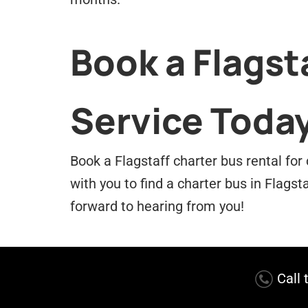
Book a Flagst
Service Toda
Book a Flagstaff charter bus rental for
with you to find a charter bus in Flagst
forward to hearing from you!
Call 