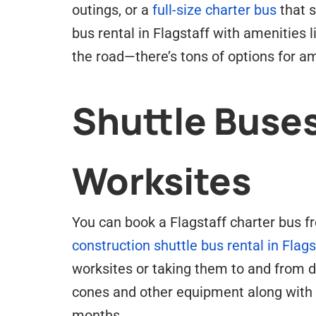
outings, or a
full-size charter bus
that 
bus rental in Flagstaff with amenities
the road—there’s tons of options for am
Shuttle Buses
Worksites
You can book a Flagstaff charter bus fr
construction shuttle bus rental in Flags
worksites or taking them to and from di
cones and other equipment along with 
months.