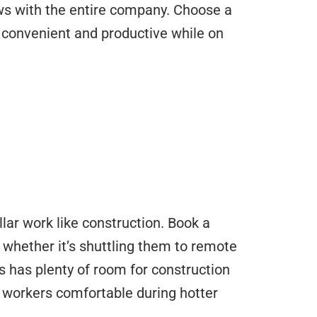
ws with the entire company. Choose a
m convenient and productive while on
lar work like construction. Book a
, whether it’s shuttling them to remote
s has plenty of room for construction
 workers comfortable during hotter