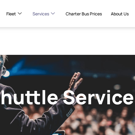
Fleet
Services
Charter Bus Prices
About Us
huttle Service