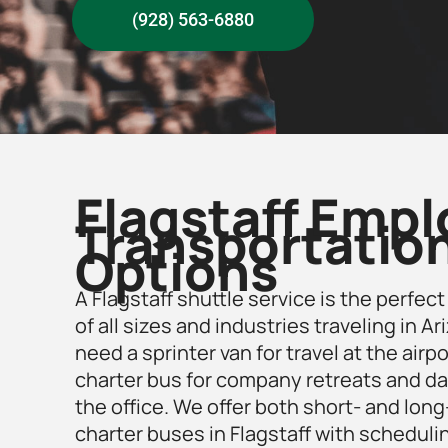
(928) 563-6880
Flagstaff Emp
Transportatio
Options
A Flagstaff shuttle service is the perfec
of all sizes and industries traveling in 
need a sprinter van for travel at the airpor
charter bus for company retreats and d
the office. We offer both short- and lon
charter buses in Flagstaff
with scheduli