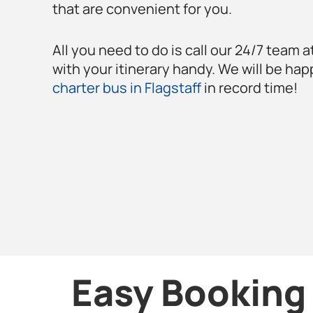
that are convenient for you.
All you need to do is call our 24/7 team a
with your itinerary handy. We will be hap
charter bus in Flagstaff
in record time!
Easy Booking 