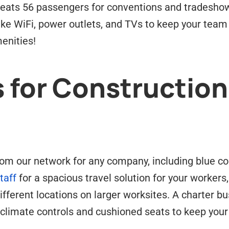
seats 56 passengers for conventions and tradesho
 like WiFi, power outlets, and TVs to keep your tea
enities!
 for Construction
om our network for any company, including blue col
taff
for a spacious travel solution for your workers
fferent locations on larger worksites. A charter bu
climate controls and cushioned seats to keep your