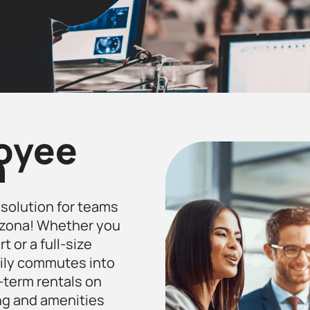
loyee
n
t solution for teams
Arizona! Whether you
t or a full-size
aily commutes into
g-term rentals on
ng and amenities