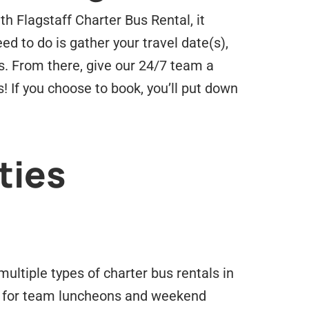
th Flagstaff Charter Bus Rental, it
ed to do is gather your travel date(s),
s. From there, give our 24/7 team a
! If you choose to book, you’ll put down
ties
ltiple types of charter bus rentals in
for team luncheons and weekend