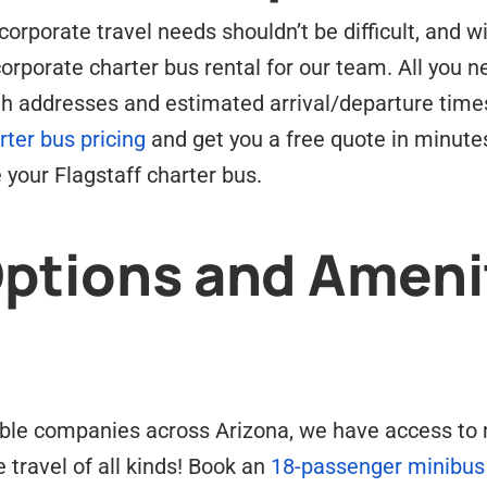
corporate travel needs shouldn’t be difficult, and wi
corporate charter bus rental for our team. All you ne
ith addresses and estimated arrival/departure time
rter bus pricing
and get you a free quote in minutes
 your Flagstaff charter bus.
Options and Ameni
ble companies across Arizona, we have access to mu
e travel of all kinds! Book an
18-passenger minibus