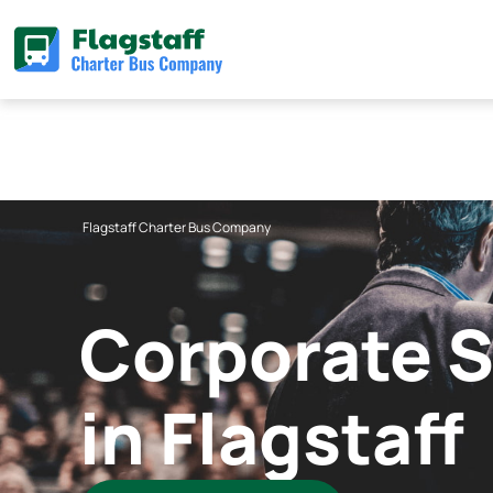
Skip
to
content
Flagstaff Charter Bus Company
Corporate S
in Flagstaff