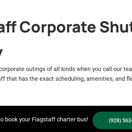
aff Corporate Shu
y
 corporate outings of all kinds when you call our t
aff that has the exact scheduling, amenities, and fle
to book your Flagstaff charter bus!
(928) 563