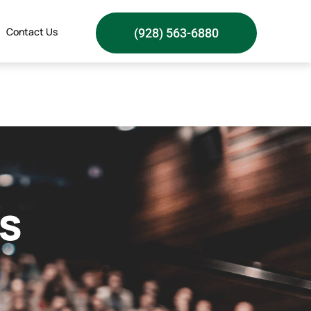
Contact Us
(928) 563-6880
s