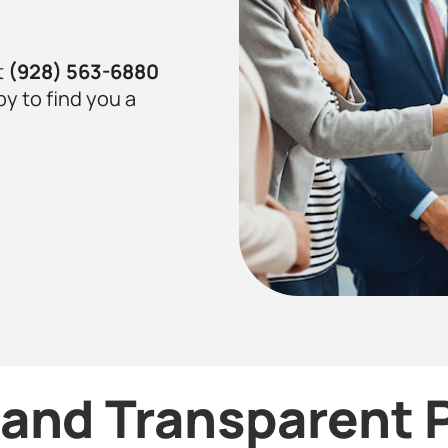
t
(928) 563-6880
py to find you a
and Transparent P