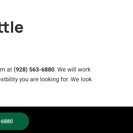
ttle
eam at
(928) 563-6880
. We will work
xibility you are looking for. We look
-6880