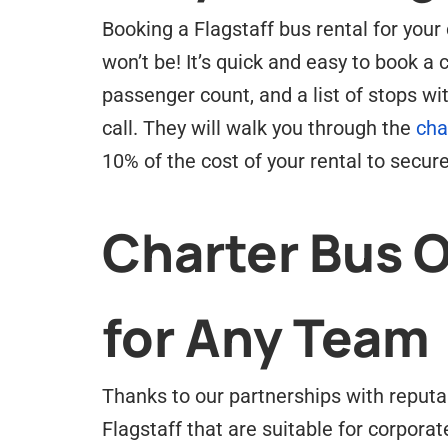
Booking a Flagstaff bus rental for your 
won’t be! It’s quick and easy to book a 
passenger count, and a list of stops w
call. They will walk you through the
cha
10% of the cost of your rental to secure
Charter Bus 
for Any Team
Thanks to our partnerships with reputa
Flagstaff that are suitable for corporat